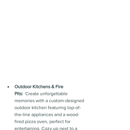
Outdoor Kitchens & Fire 
Pits:
  Create unforgettable 
memories with a custom-designed 
outdoor kitchen featuring top-of-
the-line appliances and a wood-
fired pizza oven, perfect for 
entertaining. Cozy up next to a 