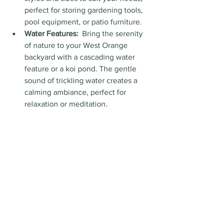
perfect for storing gardening tools, 
pool equipment, or patio furniture.
Water Features:
  Bring the serenity 
of nature to your West Orange 
backyard with a cascading water 
feature or a koi pond. The gentle 
sound of trickling water creates a 
calming ambiance, perfect for 
relaxation or meditation.