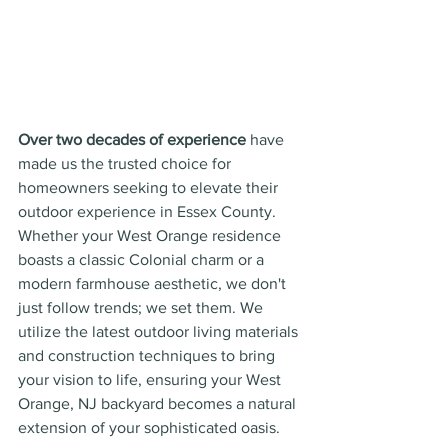
Over two decades of experience
 have 
made us the trusted choice for 
homeowners seeking to elevate their 
outdoor experience in Essex County. 
Whether your West Orange residence 
boasts a classic Colonial charm or a 
modern farmhouse aesthetic, we don't 
just follow trends; we set them. We 
utilize the latest outdoor living materials 
and construction techniques to bring 
your vision to life, ensuring your West 
Orange, NJ backyard becomes a natural 
extension of your sophisticated oasis.