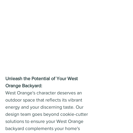
Unleash the Potential of Your West 
Orange Backyard:
West Orange's character deserves an 
outdoor space that reflects its vibrant 
energy and your discerning taste. Our 
design team goes beyond cookie-cutter 
solutions to ensure your West Orange 
backyard complements your home's 