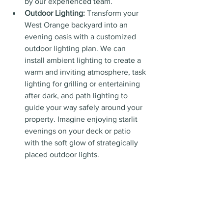
by our experienced team.
Outdoor Lighting:
 Transform your 
West Orange backyard into an 
evening oasis with a customized 
outdoor lighting plan. We can 
install ambient lighting to create a 
warm and inviting atmosphere, task 
lighting for grilling or entertaining 
after dark, and path lighting to 
guide your way safely around your 
property. Imagine enjoying starlit 
evenings on your deck or patio 
with the soft glow of strategically 
placed outdoor lights.