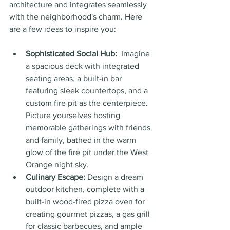
architecture and integrates seamlessly 
with the neighborhood's charm. Here 
are a few ideas to inspire you:
Sophisticated Social Hub:
  Imagine 
a spacious deck with integrated 
seating areas, a built-in bar 
featuring sleek countertops, and a 
custom fire pit as the centerpiece. 
Picture yourselves hosting 
memorable gatherings with friends 
and family, bathed in the warm 
glow of the fire pit under the West 
Orange night sky.
Culinary Escape:
 Design a dream 
outdoor kitchen, complete with a 
built-in wood-fired pizza oven for 
creating gourmet pizzas, a gas grill 
for classic barbecues, and ample 