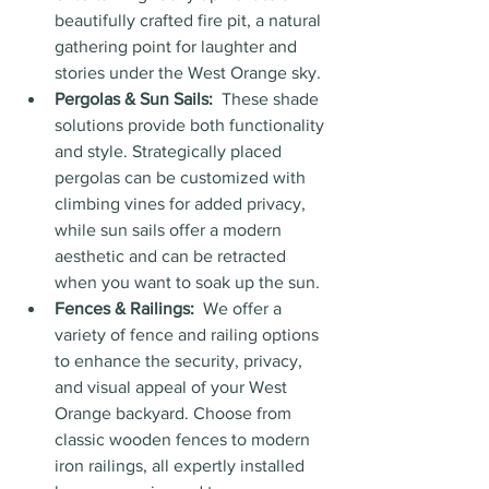
beautifully crafted fire pit, a natural 
gathering point for laughter and 
stories under the West Orange sky.
Pergolas & Sun Sails:
  These shade 
solutions provide both functionality 
and style. Strategically placed 
pergolas can be customized with 
climbing vines for added privacy, 
while sun sails offer a modern 
aesthetic and can be retracted 
when you want to soak up the sun.
Fences & Railings:
  We offer a 
variety of fence and railing options 
to enhance the security, privacy, 
and visual appeal of your West 
Orange backyard. Choose from 
classic wooden fences to modern 
iron railings, all expertly installed 