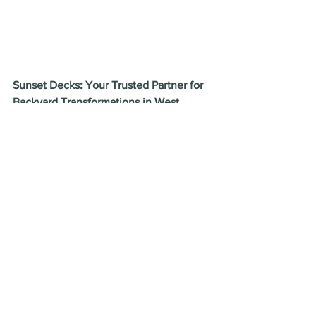
Sunset Decks: Your Trusted Partner for 
Backyard Transformations in West 
Orange, NJ!
We are passionate about exceeding 
expectations and turning your backyard 
dreams into a reality. Our team of 
experienced designers, builders, and 
installers is dedicated to providing 
exceptional service throughout the 
entire process. We'll work closely with 
you to understand your vision, create a 
customized design plan, and execute 
the project flawlessly, ensuring the 
highest standards of quality and 