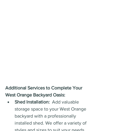
Additional Services to Complete Your 
West Orange Backyard Oasis:
Shed Installation:
  Add valuable 
storage space to your West Orange 
backyard with a professionally 
installed shed. We offer a variety of 
styles and sizes to suit your needs, 