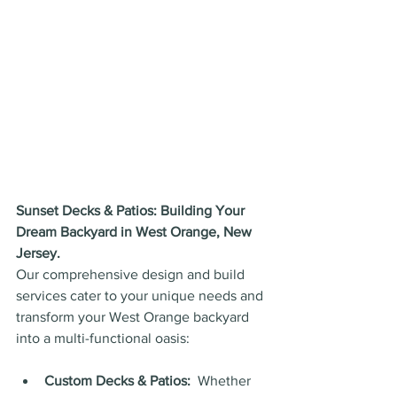
Sunset Decks & Patios: Building Your 
Dream Backyard in West Orange, New 
Jersey.
Our comprehensive design and build 
services cater to your unique needs and 
transform your West Orange backyard 
into a multi-functional oasis:
Custom Decks & Patios:
  Whether 