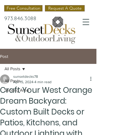
Free Consultation
Request A Quote
973.846.3088
Post
All Posts
sunsetdecks78
All Posts
Apr 15, 2024
4 min read
Craft Your West Orange
Serving Area
Dream Backyard:
Custom Built Decks or
Patios, Kitchens, and
Outdoor Lighting with