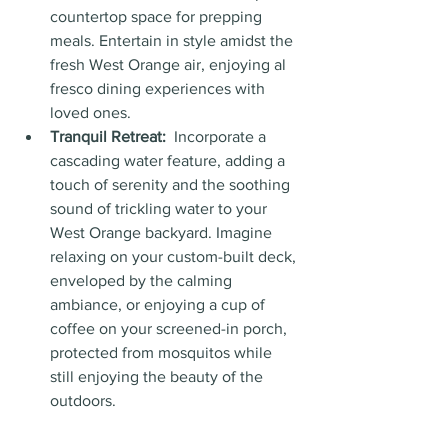
countertop space for prepping 
meals. Entertain in style amidst the 
fresh West Orange air, enjoying al 
fresco dining experiences with 
loved ones.
Tranquil Retreat:
  Incorporate a 
cascading water feature, adding a 
touch of serenity and the soothing 
sound of trickling water to your 
West Orange backyard. Imagine 
relaxing on your custom-built deck, 
enveloped by the calming 
ambiance, or enjoying a cup of 
coffee on your screened-in porch, 
protected from mosquitos while 
still enjoying the beauty of the 
outdoors.