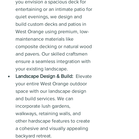
you envision a spacious deck for 
entertaining or an intimate patio for 
quiet evenings, we design and 
build custom decks and patios in 
West Orange using premium, low-
maintenance materials like 
composite decking or natural wood 
and pavers. Our skilled craftsmen 
ensure a seamless integration with 
your existing landscape.
Landscape Design & Build:
  Elevate 
your entire West Orange outdoor 
space with our landscape design 
and build services. We can 
incorporate lush gardens, 
walkways, retaining walls, and 
other hardscape features to create 
a cohesive and visually appealing 
backyard retreat.