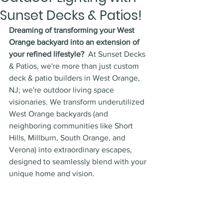
Sunset Decks & Patios!
Dreaming of transforming your West 
Orange backyard into an extension of 
your refined lifestyle?
  At Sunset Decks 
& Patios, we're more than just custom 
deck & patio builders in West Orange, 
NJ; we're outdoor living space 
visionaries. We transform underutilized 
West Orange backyards (and 
neighboring communities like Short 
Hills, Millburn, South Orange, and 
Verona) into extraordinary escapes, 
designed to seamlessly blend with your 
unique home and vision.