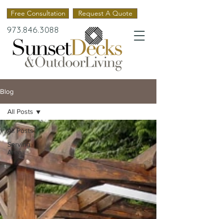
Free Consultation
Request A Quote
973.846.3088
Blog
All Posts
All Posts
Serving
Area