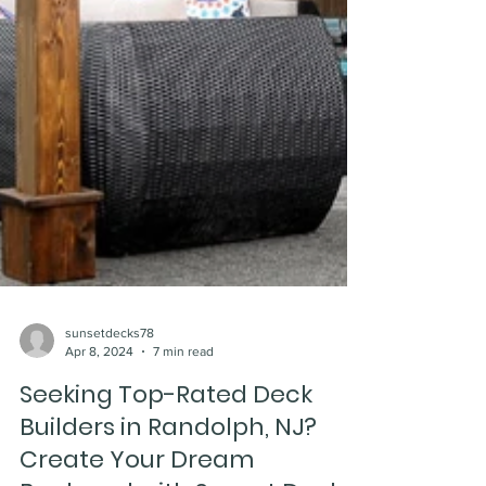
sunsetdecks78
Apr 8, 2024
7 min read
Seeking Top-Rated Deck
Builders in Randolph, NJ?
Create Your Dream