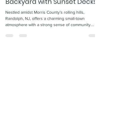
Backyard with Sunset Decks!
Nestled amidst Morris County's rolling hills,
Randolph, NJ, offers a charming small-town
atmosphere with a strong sense of community....
Certified Deck Inspector