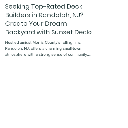
Apr 8, 2024
7 min read
Seeking Top-Rated Deck
Builders in Randolph, NJ?
Create Your Dream
Backyard with Sunset Decks!
Nestled amidst Morris County's rolling hills,
Randolph, NJ, offers a charming small-town
atmosphere with a strong sense of community....
Certified Deck Inspector