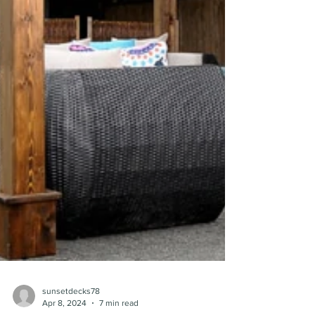
sunsetdecks78