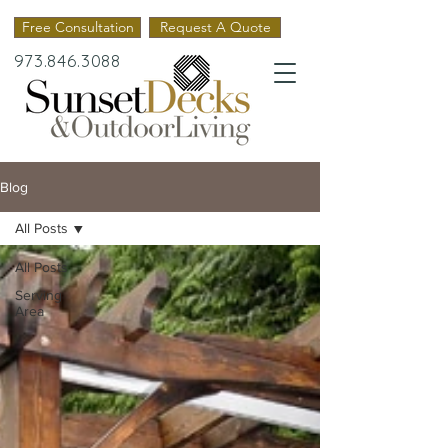
Free Consultation
Request A Quote
973.846.3088
Blog
All Posts
All Posts
Serving
Area