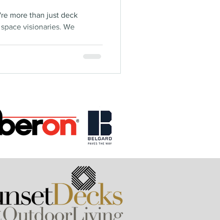
're more than just deck
g space visionaries. We