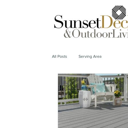
All Posts
Serving Area