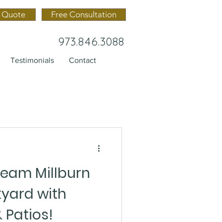
 Quote
Free Consultation
973.846.3088
Testimonials
Contact
ream Millburn
yard with
 Patios!