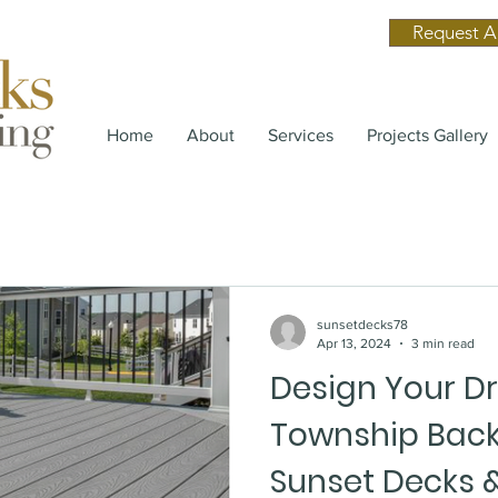
Request A
Home
About
Services
Projects Gallery
sunsetdecks78
Apr 13, 2024
3 min read
Design Your D
Township Back
Sunset Decks &