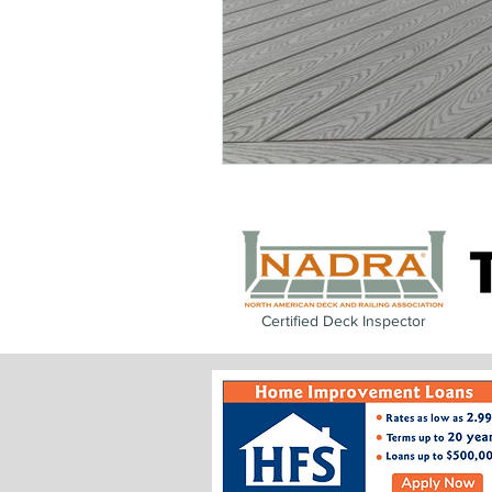
Certified Deck Inspector