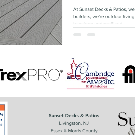
At Sunset Decks & Patios, we
builders; we're outdoor livin
transform underutilized...
Sunset Decks & Patios
Livingston, NJ
Essex & Morris County