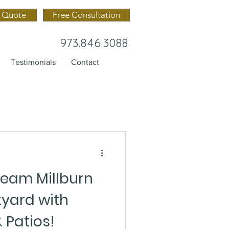
 Quote
Free Consultation
973.846.3088
Testimonials
Contact
ream Millburn
yard with
 Patios!