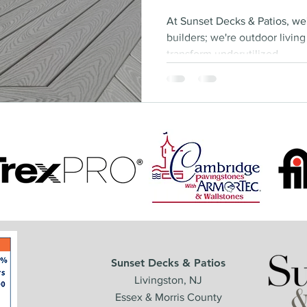
At Sunset Decks & Patios, we
builders; we're outdoor livin
transform underutilized...
Sunset Decks & Patios
Livingston, NJ
Essex & Morris County