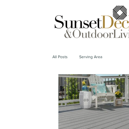
All Posts
Serving Area