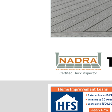
Certified Deck Inspector