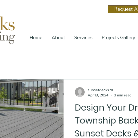
Request A
Home
About
Services
Projects Gallery
sunsetdecks78
Apr 13, 2024
3 min read
Design Your D
Township Back
Sunset Decks &