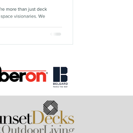
're more than just deck
g space visionaries. We