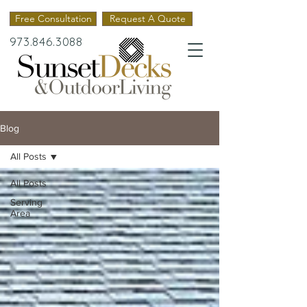
Free Consultation
Request A Quote
973.846.3088
Blog
All Posts
All Posts
Serving
Area