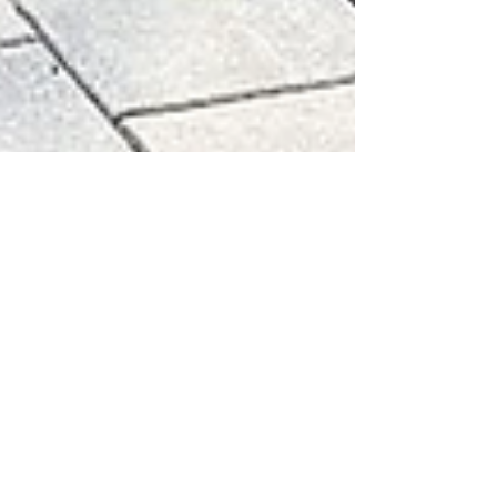
sunsetdecks78
Apr 12, 2024
4 min read