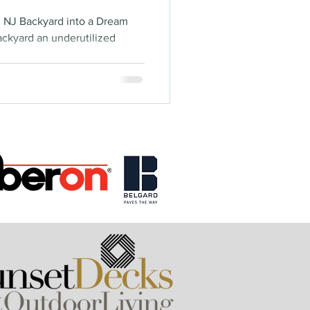
, NJ Backyard into a Dream
ackyard an underutilized
.