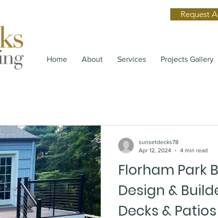
Request A
Home
About
Services
Projects Gallery
sunsetdecks78
Apr 12, 2024
4 min read
Florham Park 
Design & Builde
Decks & Patios