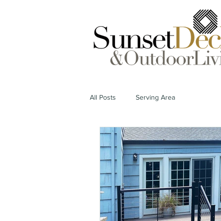
All Posts
Serving Area