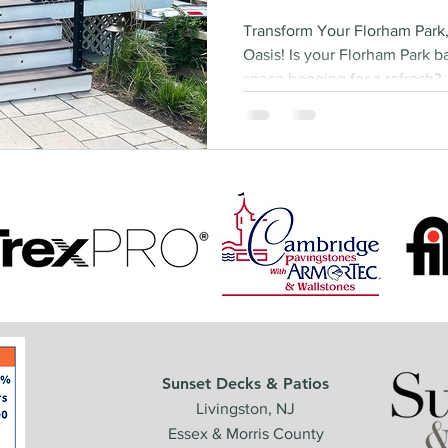
Transform Your Florham Park
Oasis! Is your Florham Park b
space begging for a refresh?..
Sunset Decks & Patios
Livingston, NJ
Essex & Morris County