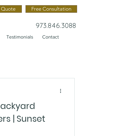
 Quote
Free Consultation
973.846.3088
Testimonials
Contact
Backyard
rs | Sunset