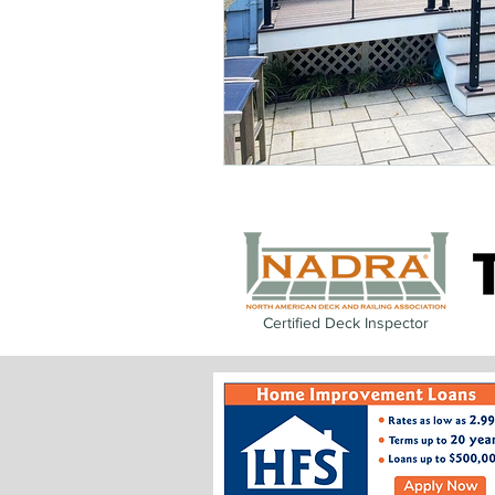
Certified Deck Inspector