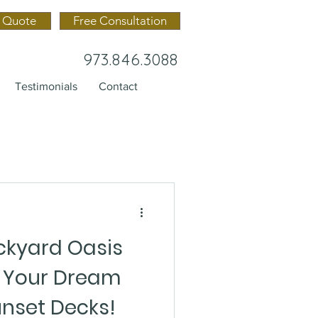
 Quote
Free Consultation
973.846.3088
Testimonials
Contact
kyard Oasis
n Your Dream
unset Decks!