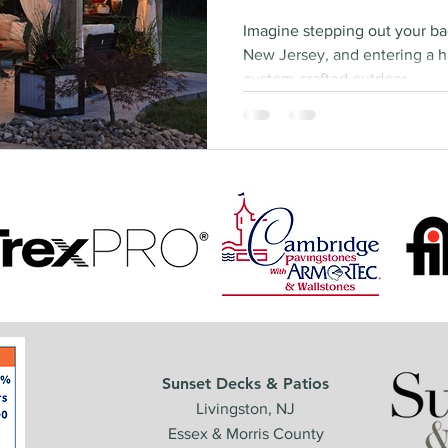
Imagine stepping out your b
New Jersey, and entering a h
custom-crafted outdoor...
Sunset Decks & Patios
Livingston, NJ
Essex & Morris County