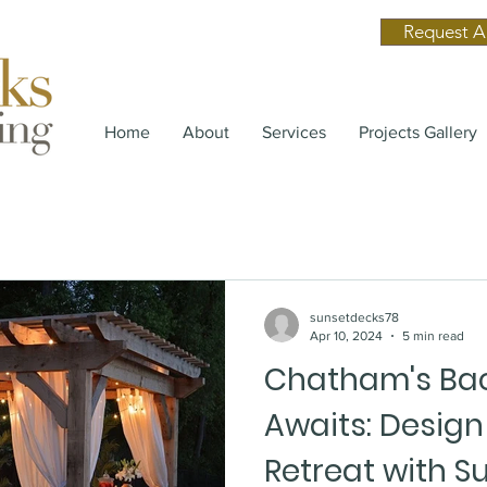
Request A
Home
About
Services
Projects Gallery
sunsetdecks78
Apr 10, 2024
5 min read
Chatham's Bac
Awaits: Desig
Retreat with S