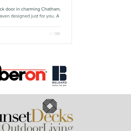
ack door in charming Chatham,
aven designed just for you. A