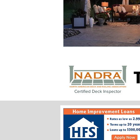
Certified Deck Inspector