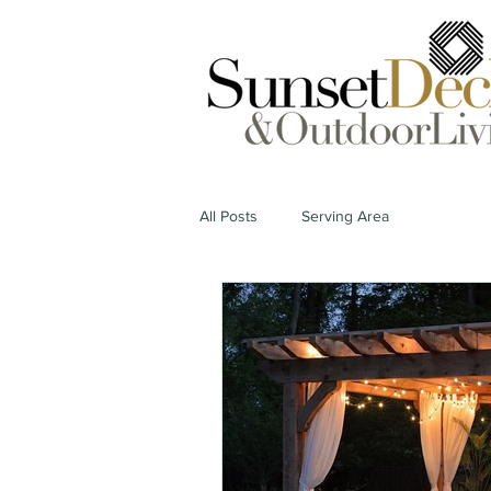
All Posts
Serving Area